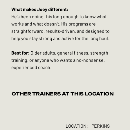
What makes Joey different:
He's been doing this long enough to know what
works and what doesn't. His programs are
straightforward, results-driven, and designed to
help you stay strong and active for the long haul.
Best for:
Older adults, general fitness, strength
training, or anyone who wants a no-nonsense,
experienced coach.
OTHER TRAINERS AT THIS LOCATION
LOCATION:
PERKINS