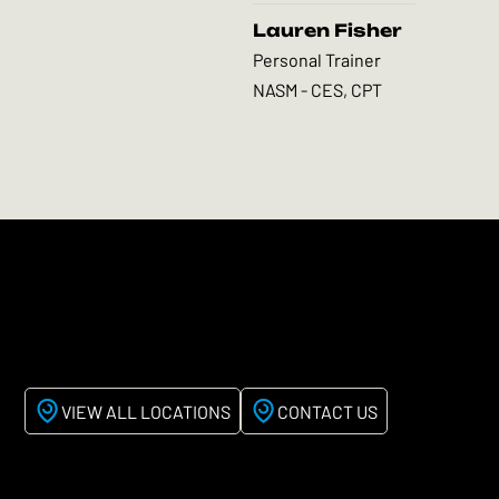
Lauren Fisher
Personal Trainer
NASM - CES, CPT