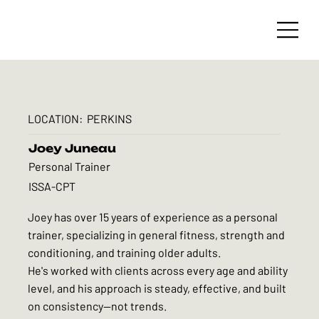
LOCATION:
PERKINS
Joey Juneau
Personal Trainer
ISSA-CPT
Joey has over 15 years of experience as a personal
trainer, specializing in general fitness, strength and
conditioning, and training older adults.
He's worked with clients across every age and ability
level, and his approach is steady, effective, and built
on consistency—not trends.